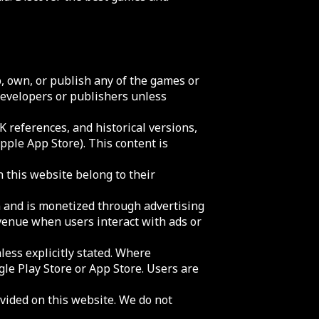
 own, or publish any of the games or
 developers or publishers unless
 references, and historical versions,
Apple App Store). This content is
n this website belong to their
m and is monetized through advertising
evenue when users interact with ads or
less explicitly stated. Where
gle Play Store or App Store. Users are
ovided on this website. We do not