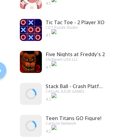
4.5
Tic Tac Toe - 2 Player XO
CDT Puzzle Studio
4.1
Five Nights at Freddy's 2
Clickteam USA LLC
4.7
Stack Ball - Crash Platforms
CASUAL AZUR GAMES
4.2
Teen Titans GO Figure!
Cartoon Network
4.2