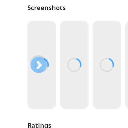
Screenshots
Ratings