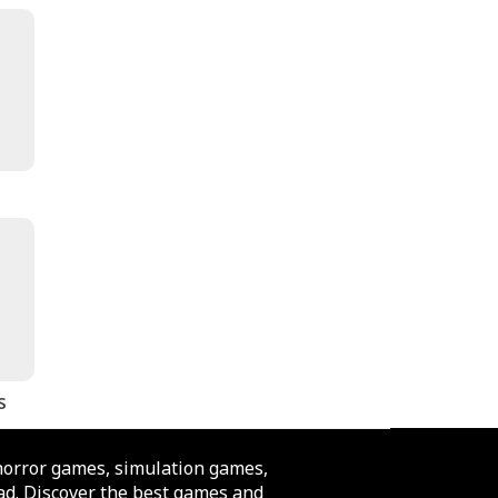
s
horror games, simulation games,
d. Discover the best games and