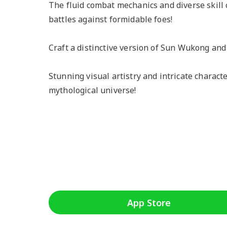
The fluid combat mechanics and diverse skill
battles against formidable foes!
Craft a distinctive version of Sun Wukong and
Stunning visual artistry and intricate charact
mythological universe!
App Store