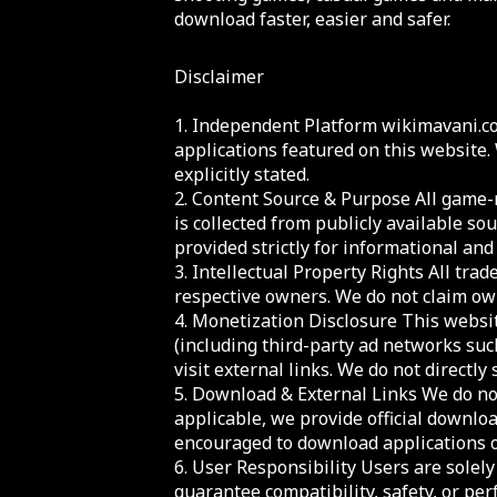
download faster, easier and safer.
Disclaimer
1. Independent Platform wikimavani.co
applications featured on this website.
explicitly stated.
2. Content Source & Purpose All game-r
is collected from publicly available sou
provided strictly for informational an
3. Intellectual Property Rights All tr
respective owners. We do not claim own
4. Monetization Disclosure This websi
(including third-party ad networks suc
visit external links. We do not directly 
5. Download & External Links We do not
applicable, we provide official downloa
encouraged to download applications on
6. User Responsibility Users are solel
guarantee compatibility, safety, or per