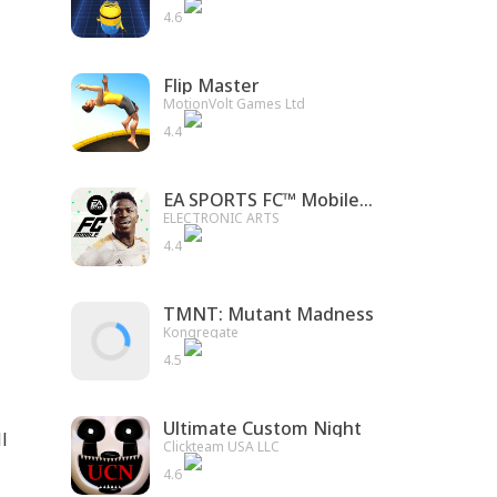
4.6
Flip Master
MotionVolt Games Ltd
4.4
EA SPORTS FC™ Mobile Soccer
ELECTRONIC ARTS
4.4
TMNT: Mutant Madness
Kongregate
4.5
Ultimate Custom Night
l
Clickteam USA LLC
4.6