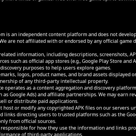
m is an independent content platform and does not develop,
 We are not affiliated with or endorsed by any official game
elated information, including descriptions, screenshots, APK
rces such as official app stores (e.g., Google Play Store and 
d discovery purposes to help users explore games.
ademarks, logos, product names, and brand assets displayed o
ership of any third-party intellectual property.
te operates as a content aggregation and discovery platfor
h as Google Ads) and affiliate partnerships. We may earn r
sell or distribute paid applications.
 host or modify any copyrighted APK files on our servers un
d links directing users to trusted platforms such as the Goo
ly from official sources.
y responsible for how they use the information and links pr
formance of third-party applications.