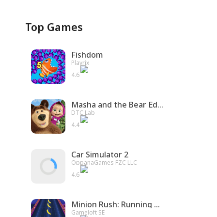
Top Games
Fishdom
Playrix
4.6
Masha and the Bear Educational
DTC Lab
4.4
Car Simulator 2
OppanaGames FZC LLC
4.6
Minion Rush: Running Game
Gameloft SE