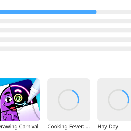
rawing Carnival
Cooking Fever: Restaurant Game
Hay Day