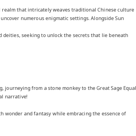
 realm that intricately weaves traditional Chinese culture
o uncover numerous enigmatic settings. Alongside Sun
d deities, seeking to unlock the secrets that lie beneath
, journeying from a stone monkey to the Great Sage Equa
l narrative!
th wonder and fantasy while embracing the essence of