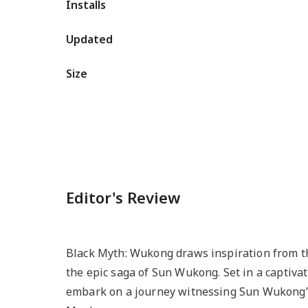
Installs
Updated
Size
Editor's Review
Black Myth: Wukong draws inspiration from th
the epic saga of Sun Wukong. Set in a captiva
embark on a journey witnessing Sun Wukong’s