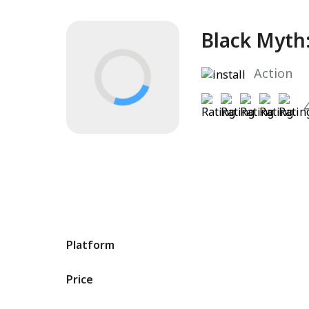
Black Myth
Action
Platform
Price