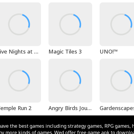
Five Nights at Freddy's
Magic Tiles 3
UNO!™
emple Run 2
Angry Birds Journey
Gardenscape
ave the best games including strategy games, RPG games, 
y more kinds of games. Wed offer free game apk to downloa