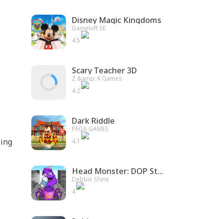
Disney Magic Kingdoms
Gameloft SE
4.5
Scary Teacher 3D
Z &amp; K Games
4.2
Dark Riddle
PAGA GAMES
ling
4.1
Head Monster: DOP Story
Debbie Shine
4