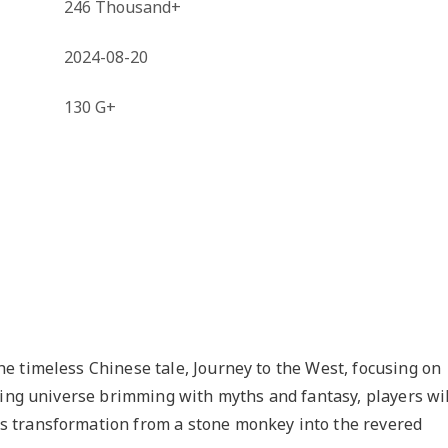
246 Thousand+
2024-08-20
130 G+
e timeless Chinese tale, Journey to the West, focusing on
ting universe brimming with myths and fantasy, players wil
 transformation from a stone monkey into the revered