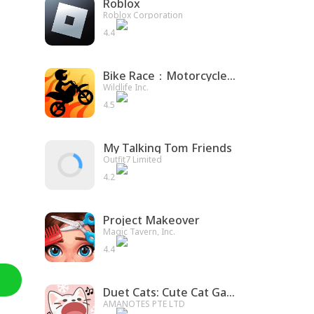
Roblox
Roblox Corporation
4.4
Bike Race：Motorcycle Games
Wildlife Inc.
4.5
My Talking Tom Friends
Outfit7 Limited
4.2
Project Makeover
Magic Tavern, Inc.
4.4
Duet Cats: Cute Cat Game
AMANOTES PTE LTD