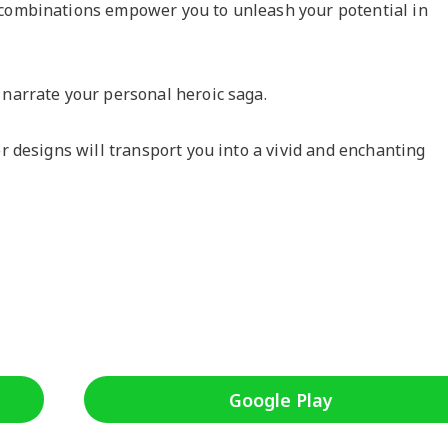
 combinations empower you to unleash your potential in
 narrate your personal heroic saga.
er designs will transport you into a vivid and enchanting
Google Play