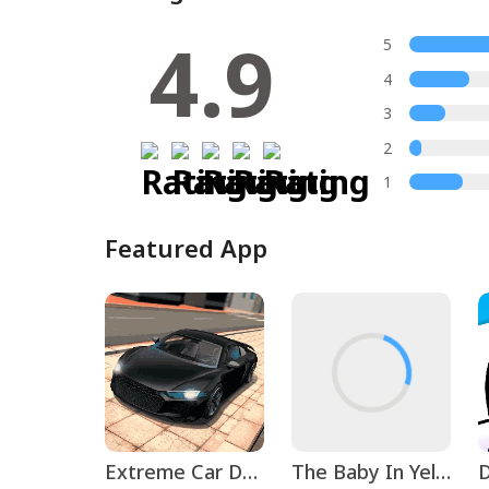
4.9
5
4
3
2
1
Featured App
Extreme Car Driving Simulator
The Baby In Yellow
D