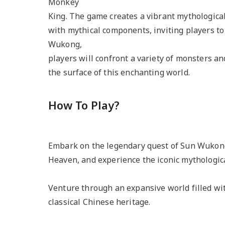
Monkey
King. The game creates a vibrant mythological
with mythical components, inviting players t
Wukong,
players will confront a variety of monsters an
the surface of this enchanting world.
How To Play?
Embark on the legendary quest of Sun Wukong
Heaven, and experience the iconic mythologica
Venture through an expansive world filled wi
classical Chinese heritage.