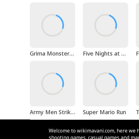
Grima Monster Scary Survival
Five Nights at Freddy's 3
Army Men Strike: Toy Wars
Super Mario Run
T
Welcome to wikimavani.com, here we h
shooting games, casual games and man