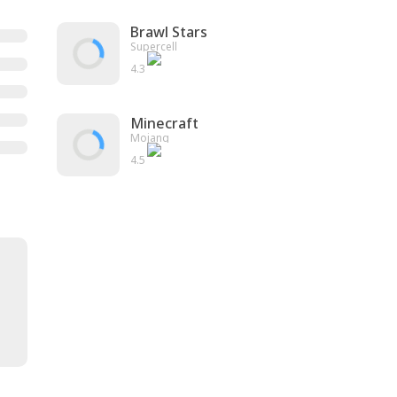
Brawl Stars
Supercell
4.3
Minecraft
Mojang
4.5