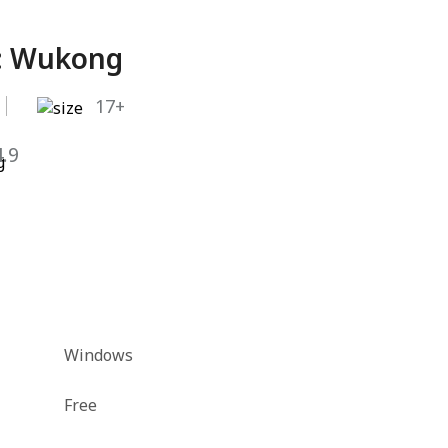
: Wukong
17+
4.9
Windows
Free