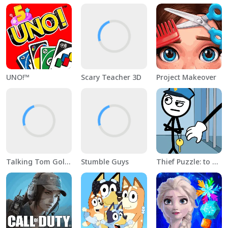
UNO!™
Scary Teacher 3D
Project Makeover
Talking Tom Gold Run
Stumble Guys
Thief Puzzle: to pass a level