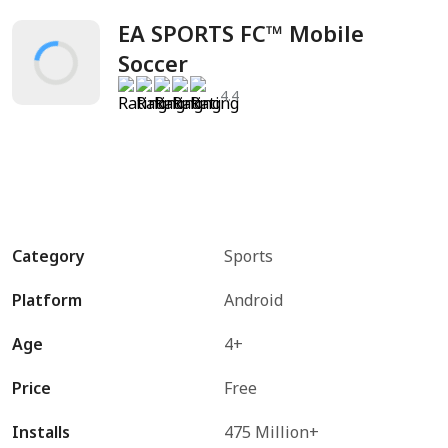
EA SPORTS FC™ Mobile 
Soccer
4.4
Category
Sports
Platform
Android
Age
4+
Price
Free
Installs
475 Million+