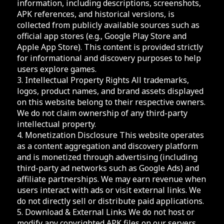
information, including descriptions, screenshots,
APK references, and historical versions, is
collected from publicly available sources such as
official app stores (e.g., Google Play Store and
Apple App Store). This content is provided strictly
for informational and discovery purposes to help
users explore games.
3. Intellectual Property Rights All trademarks,
logos, product names, and brand assets displayed
on this website belong to their respective owners.
We do not claim ownership of any third-party
intellectual property.
4. Monetization Disclosure This website operates
as a content aggregation and discovery platform
and is monetized through advertising (including
third-party ad networks such as Google Ads) and
affiliate partnerships. We may earn revenue when
users interact with ads or visit external links. We
do not directly sell or distribute paid applications.
5. Download & External Links We do not host or
modify any copyrighted APK files on our servers