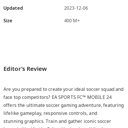
Updated
2023-12-06
Size
400 M+
Editor's Review
Are you prepared to create your ideal soccer squad and
face top competitors? EA SPORTS FC™ MOBILE 24
offers the ultimate soccer gaming adventure, featuring
lifelike gameplay, responsive controls, and
stunning graphics. Train and gather iconic soccer