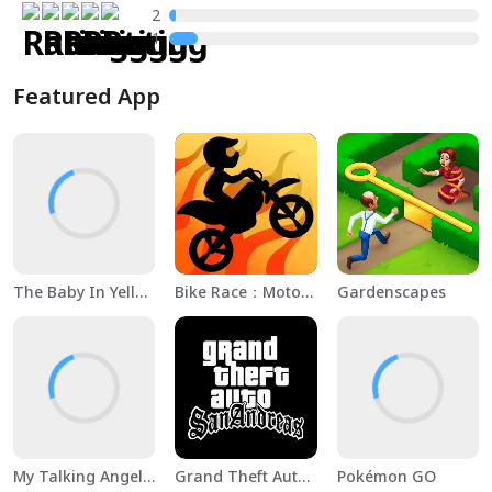
2
1
Featured App
The Baby In Yellow
Bike Race：Motorcycle Games
Gardenscapes
My Talking Angela 2
Grand Theft Auto: San Andreas
Pokémon GO