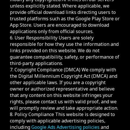
unless explicitly stated. Where applicable, we
provide official download links directing users to
trusted platforms such as the Google Play Store or
App Store. Users are encouraged to download
applications only from official sources.
6. User Responsibility Users are solely
responsible for how they use the information and
links provided on this website. We do not
guarantee compatibility, safety, or performance of
third-party applications.
7. Copyright Compliance (DMCA) We comply with
the Digital Millennium Copyright Act (DMCA) and
other applicable laws. If you are a copyright
owner or authorized representative and believe
that any content on this website infringes your
rights, please contact us with valid proof, and we
will promptly review and take appropriate action.
8. Policy Compliance This website is designed to
comply with applicable advertising policies,
including
Google Ads Advertising policies
and