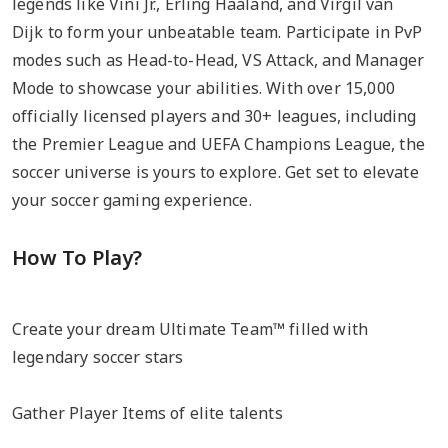
legends like Vini Jr., Erling Haaland, and Virgil van
Dijk to form your unbeatable team. Participate in PvP
modes such as Head-to-Head, VS Attack, and Manager
Mode to showcase your abilities. With over 15,000
officially licensed players and 30+ leagues, including
the Premier League and UEFA Champions League, the
soccer universe is yours to explore. Get set to elevate
your soccer gaming experience.
How To Play?
Create your dream Ultimate Team™ filled with
legendary soccer stars
Gather Player Items of elite talents