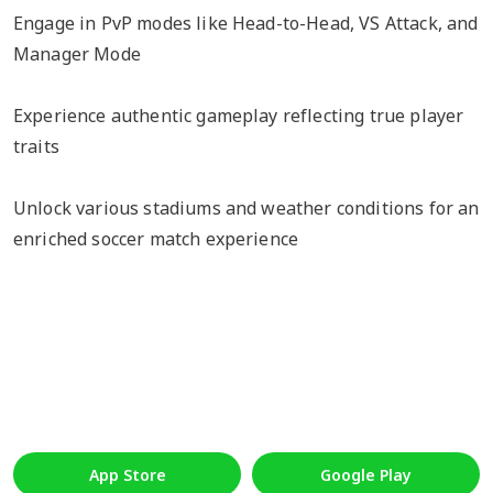
Engage in PvP modes like Head-to-Head, VS Attack, and
Manager Mode
Experience authentic gameplay reflecting true player
traits
Unlock various stadiums and weather conditions for an
enriched soccer match experience
App Store
Google Play