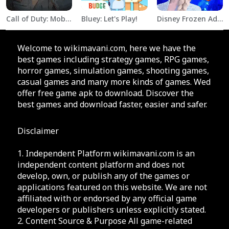
Call of Duty: Mobile Season 11
Bluey: Let's Play!
Disney Frozen Adventures
Welcome to wikimavani.com, here we have the
best games including strategy games, RPG games,
horror games, simulation games, shooting games,
casual games and many more kinds of games. Wed
offer free game apk to download. Discover the
best games and download faster, easier and safer.
Disclaimer
1. Independent Platform wikimavani.com is an
independent content platform and does not
develop, own, or publish any of the games or
applications featured on this website. We are not
affiliated with or endorsed by any official game
developers or publishers unless explicitly stated.
2. Content Source & Purpose All game-related