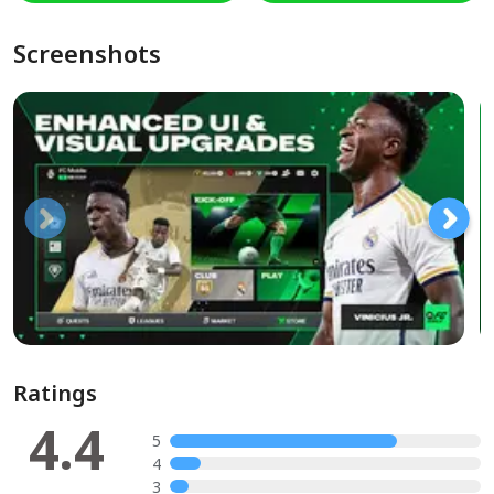
Screenshots
Ratings
4.4
5
4
3