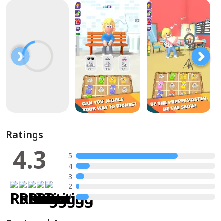
Ratings
4.3
5
4
3
2
1