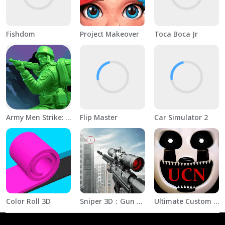
Fishdom
Project Makeover
Toca Boca Jr
Army Men Strike: Toy Wars
Flip Master
Car Simulator 2
Color Roll 3D
Sniper 3D：Gun Shooting Games
Ultimate Custom Night