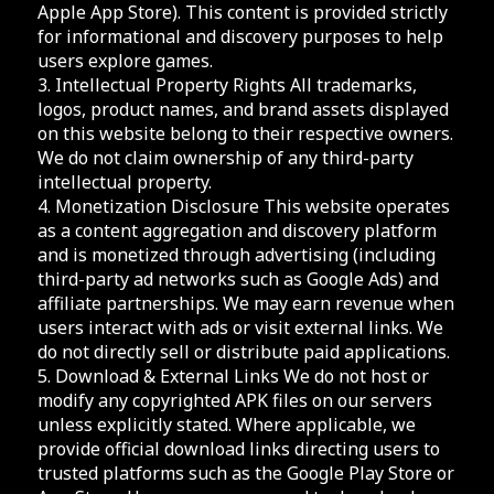
Apple App Store). This content is provided strictly
for informational and discovery purposes to help
users explore games.
3. Intellectual Property Rights All trademarks,
logos, product names, and brand assets displayed
on this website belong to their respective owners.
We do not claim ownership of any third-party
intellectual property.
4. Monetization Disclosure This website operates
as a content aggregation and discovery platform
and is monetized through advertising (including
third-party ad networks such as Google Ads) and
affiliate partnerships. We may earn revenue when
users interact with ads or visit external links. We
do not directly sell or distribute paid applications.
5. Download & External Links We do not host or
modify any copyrighted APK files on our servers
unless explicitly stated. Where applicable, we
provide official download links directing users to
trusted platforms such as the Google Play Store or