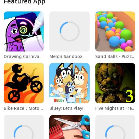
Featured App
Drawing Carnival
Melon Sandbox
Sand Balls - Puzzle Game
Bike Race：Motorcycle Games
Bluey: Let's Play!
Five Nights at Freddy's 3