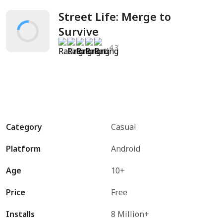
Street Life: Merge to 
Survive
4.3
Category
Casual
Platform
Android
Age
10+
Price
Free
Installs
8 Million+