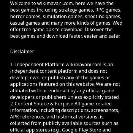
Welcome to wikimavani.com, here we have the
best games including strategy games, RPG games,
horror games, simulation games, shooting games,
casual games and many more kinds of games. Wed
offer free game apk to download. Discover the
best games and download faster, easier and safer.
Disclaimer
1. Independent Platform wikimavani.com is an
independent content platform and does not
develop, own, or publish any of the games or
applications featured on this website. We are not
affiliated with or endorsed by any official game
developers or publishers unless explicitly stated.
2. Content Source & Purpose All game-related
information, including descriptions, screenshots,
APK references, and historical versions, is
collected from publicly available sources such as
official app stores (e.g., Google Play Store and