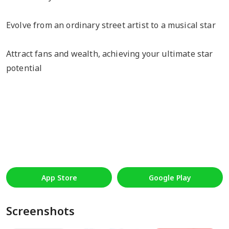
Evolve from an ordinary street artist to a musical star
Attract fans and wealth, achieving your ultimate star
potential
App Store
Google Play
Screenshots