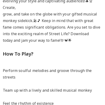
evolving your style and captivating audiences!🎩👗
Create,
grow, and take on the globe with your gifted musical
monkey sidekick.🎤🎵 Keep in mind that with great
fame comes significant obligations. Are you set to dive
into the exciting realm of Street Life? Download
today and jam your way to fame!🤘🐒🌟
How To Play?
Perform soulful melodies and groove through the
streets
Team up with a lively and skilled musical monkey
Feel the rhythm of existence