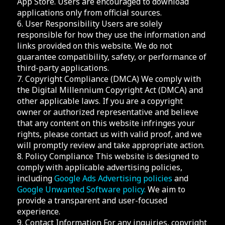
App Store. Users are encouraged to download
applications only from official sources.
6. User Responsibility Users are solely
responsible for how they use the information and
links provided on this website. We do not
guarantee compatibility, safety, or performance of
third-party applications.
7. Copyright Compliance (DMCA) We comply with
the Digital Millennium Copyright Act (DMCA) and
other applicable laws. If you are a copyright
owner or authorized representative and believe
that any content on this website infringes your
rights, please contact us with valid proof, and we
will promptly review and take appropriate action.
8. Policy Compliance This website is designed to
comply with applicable advertising policies,
including
Google Ads Advertising policies
and
Google Unwanted Software policy.
We aim to
provide a transparent and user-focused
experience.
9. Contact Information For any inquiries, copyright