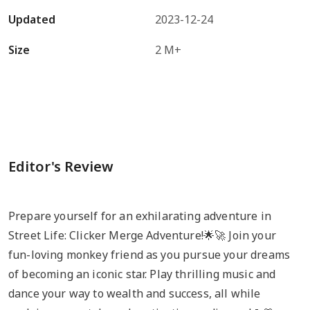
Updated
2023-12-24
Size
2 M+
Editor's Review
Prepare yourself for an exhilarating adventure in
Street Life: Clicker Merge Adventure!🌟🚀 Join your
fun-loving monkey friend as you pursue your dreams
of becoming an iconic star. Play thrilling music and
dance your way to wealth and success, all while