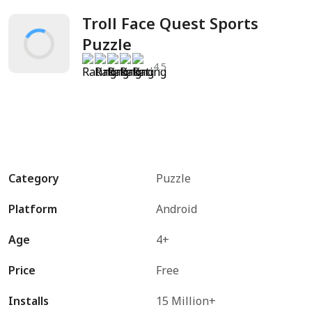
Troll Face Quest Sports 
Puzzle
4.5
Category
Puzzle
Platform
Android
Age
4+
Price
Free
Installs
15 Million+