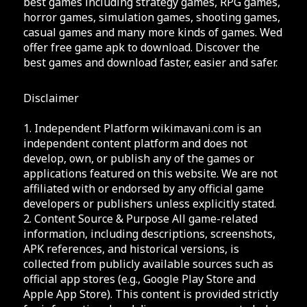
best games including strategy games, RPG games,
horror games, simulation games, shooting games,
casual games and many more kinds of games. Wed
offer free game apk to download. Discover the
best games and download faster, easier and safer.
Disclaimer
1. Independent Platform wikimavani.com is an
independent content platform and does not
develop, own, or publish any of the games or
applications featured on this website. We are not
affiliated with or endorsed by any official game
developers or publishers unless explicitly stated.
2. Content Source & Purpose All game-related
information, including descriptions, screenshots,
APK references, and historical versions, is
collected from publicly available sources such as
official app stores (e.g., Google Play Store and
Apple App Store). This content is provided strictly