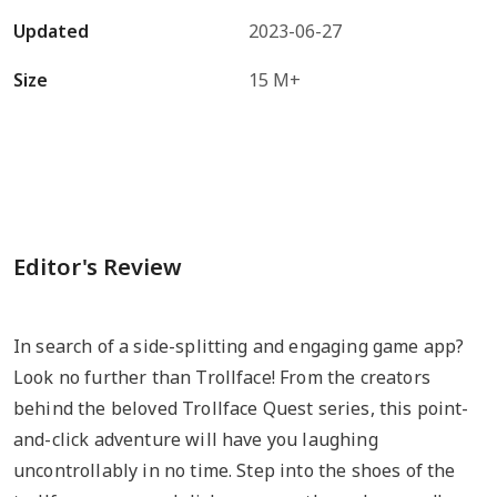
Updated
2023-06-27
Size
15 M+
Editor's Review
In search of a side-splitting and engaging game app?
Look no further than Trollface! From the creators
behind the beloved Trollface Quest series, this point-
and-click adventure will have you laughing
uncontrollably in no time. Step into the shoes of the