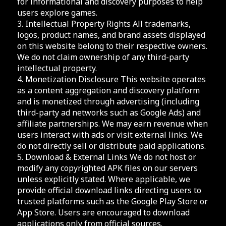
for informational and discovery purposes to help
users explore games.
3. Intellectual Property Rights All trademarks,
logos, product names, and brand assets displayed
on this website belong to their respective owners.
We do not claim ownership of any third-party
intellectual property.
4. Monetization Disclosure This website operates
as a content aggregation and discovery platform
and is monetized through advertising (including
third-party ad networks such as Google Ads) and
affiliate partnerships. We may earn revenue when
users interact with ads or visit external links. We
do not directly sell or distribute paid applications.
5. Download & External Links We do not host or
modify any copyrighted APK files on our servers
unless explicitly stated. Where applicable, we
provide official download links directing users to
trusted platforms such as the Google Play Store or
App Store. Users are encouraged to download
applications only from official sources.