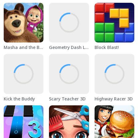
Masha and the Bear Educational
Geometry Dash Lite
Block Blast!
Kick the Buddy
Scary Teacher 3D
Highway Racer 3D