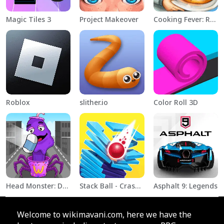
Magic Tiles 3
Project Makeover
Cooking Fever: Restaurant Game
Roblox
slither.io
Color Roll 3D
Head Monster: DOP Story
Stack Ball - Crash Platforms
Asphalt 9: Legends
Welcome to wikimavani.com, here we have the