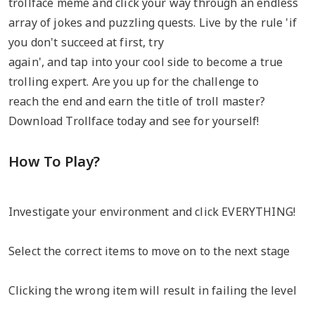
trollface meme and click your way through an endless
array of jokes and puzzling quests. Live by the rule 'if
you don't succeed at first, try
again', and tap into your cool side to become a true
trolling expert. Are you up for the challenge to
reach the end and earn the title of troll master?
Download Trollface today and see for yourself!
How To Play?
Investigate your environment and click EVERYTHING!
Select the correct items to move on to the next stage
Clicking the wrong item will result in failing the level