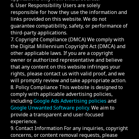
6. User Responsibility Users are solely
responsible for how they use the information and
links provided on this website. We do not
guarantee compatibility, safety, or performance of
third-party applications.
7. Copyright Compliance (DMCA) We comply with
the Digital Millennium Copyright Act (DMCA) and
other applicable laws. If you are a copyright
owner or authorized representative and believe
that any content on this website infringes your
rights, please contact us with valid proof, and we
will promptly review and take appropriate action.
8. Policy Compliance This website is designed to
comply with applicable advertising policies,
including
Google Ads Advertising policies
and
Google Unwanted Software policy.
We aim to
provide a transparent and user-focused
experience.
9. Contact Information For any inquiries, copyright
concerns, or content removal requests, please