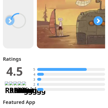
Ratings
4.5
5
4
3
2
1
Featured App