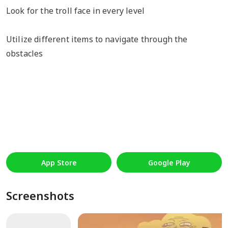
Look for the troll face in every level
Utilize different items to navigate through the
obstacles
App Store
Google Play
Screenshots